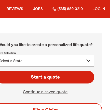
REVIEWS
JOBS
(585) 889-3210
LOG IN
ould you like to create a personalized life quote?
ate Selection
Start a quote
Continue a saved quote