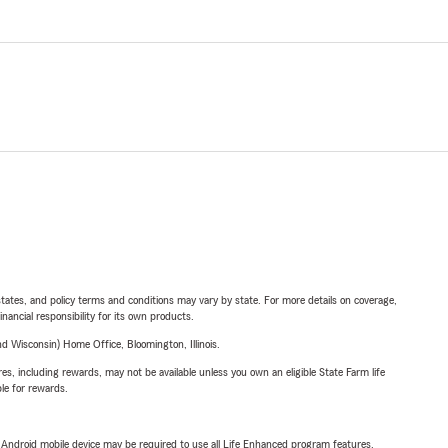
l states, and policy terms and conditions may vary by state. For more details on coverage,
inancial responsibility for its own products.
 Wisconsin) Home Office, Bloomington, Illinois.
s, including rewards, may not be available unless you own an eligible State Farm life
ble for rewards.
or Android mobile device may be required to use all Life Enhanced program features.