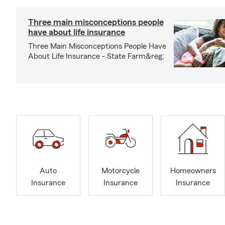
Three main misconceptions people
have about life insurance
Three Main Misconceptions People Have
About Life Insurance - State Farm&reg;
Auto
Motorcycle
Homeowners
Insurance
Insurance
Insurance