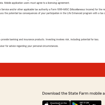
ta. Mobile application users must agree to a licensing agreement.
e Service and/or other applicable tax authority a Form 1099-MISC (Miscellaneous Income) for the re
 the potential tax consequences of your participation in the Life Enhanced program with a tax or
L
rovide banking and insurance products. Investing involves risk, including potential for loss.
advisor for advice regarding your personal circumstances.
Download the State Farm mobile a