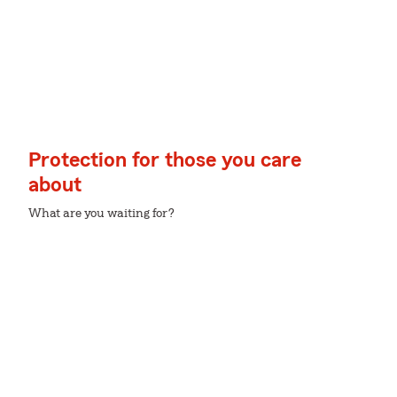
Protection for those you care
about
What are you waiting for?