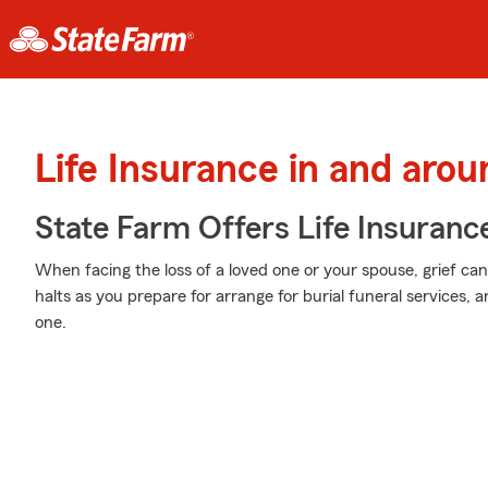
Life Insurance in and aro
State Farm Offers Life Insuranc
When facing the loss of a loved one or your spouse, grief ca
halts as you prepare for arrange for burial funeral services,
one.