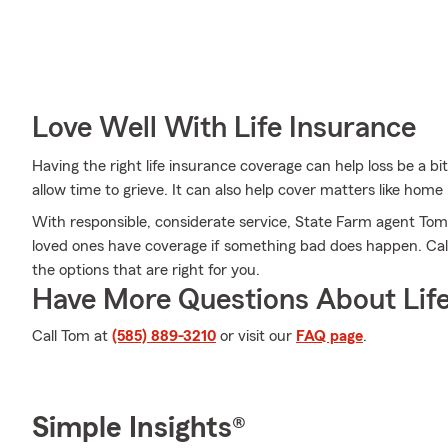
Love Well With Life Insurance
Having the right life insurance coverage can help loss be a bit
allow time to grieve. It can also help cover matters like home
With responsible, considerate service, State Farm agent To
loved ones have coverage if something bad does happen. Call
the options that are right for you.
Have More Questions About Life
Call Tom at
(585) 889-3210
or visit our
FAQ page
.
Simple Insights®