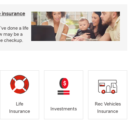
e insurance
've done a life
ow may be a
nce checkup.
Life
Rec Vehicles
Investments
Insurance
Insurance