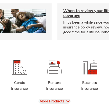
When to review your lif
coverage
If it's been a while since you
insurance policy review, n
good time for a life insura
Condo
Renters
Business
Insurance
Insurance
Insurance
View
More Products