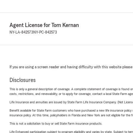
Agent License for Tom Kernan
NY-LA-842573
NY-PC-842573
If you are using a screen reader and having difficulty with this website please
Disclosures
This is only a general description of coverage. A complete statement of coverage is found onl
costs, restrictions, and renewability, or to apply for coverage, contact a local State Farm ag
Life Insurance and annuities are issued by State Farm Life Insurance Company. (Not Licen
Benefit available for State Farm customers who have purchased a new life insurance policy s
insurance policy. At this time, policyholders in Florida and New York are not eligible for the
This is not a solicitation to buy or sell State Farm insurance products.
Life Enhanced participation subject to program eligibility and varies by state. Subject to 