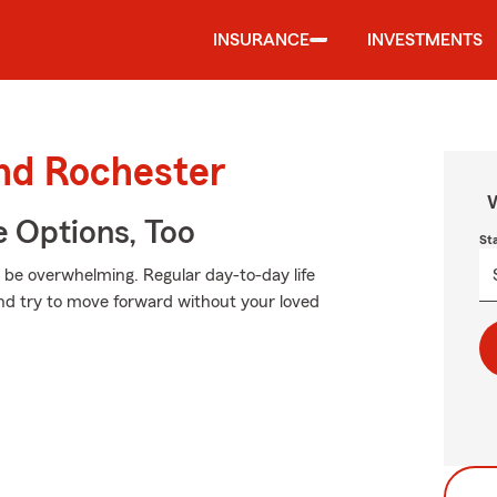
INSURANCE
INVESTMENTS
und Rochester
W
e Options, Too
St
n be overwhelming. Regular day-to-day life
 and try to move forward without your loved