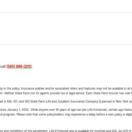
 call
(585) 889-3210
.
y in the policy. Insurance policies and/or associated riders and features may not be available in al
ent. Neither State Farm nor its agents provide tax or legal advice. Each State Farm insurer has sole f
sed in MA, NY, and WI) State Farm Life and Accident Assurance Company (Licensed in New York and
ince January 1, 2022. While anyone over 18 years of age can join Life Enhanced, certain app feature
 full program. Please note that some policyholders may experience a delay before a new policy is eligi
terms and conditions of the agreement. Life Enhanced app is available for Android and iOS. An iOS 