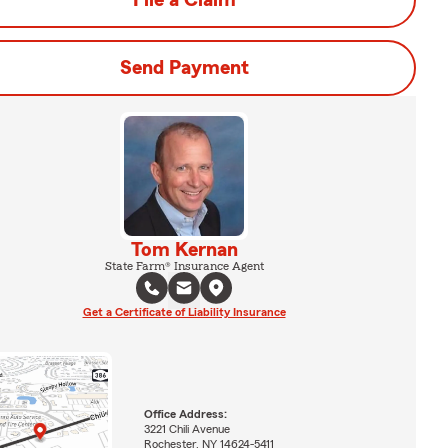
File a Claim
Send Payment
Tom Kernan
State Farm® Insurance Agent
Get a Certificate of Liability Insurance
Office Address:
3221 Chili Avenue
Rochester, NY 14624-5411