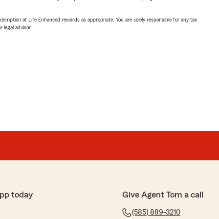
demption of Life Enhanced rewards as appropriate. You are solely responsible for any tax
 legal advisor.
pp today
Give Agent Tom a call
(585) 889-3210