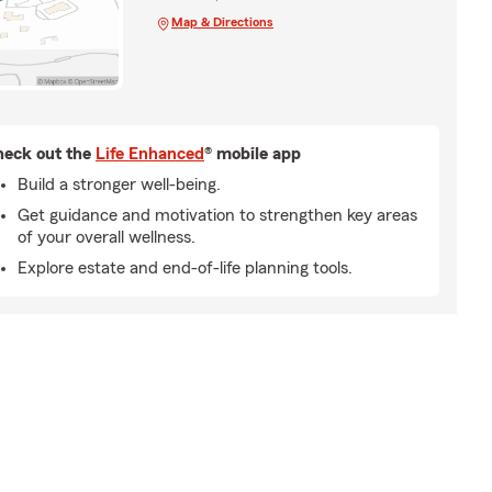
Map & Directions
eck out the
Life Enhanced
® mobile app
Build a stronger well-being.
Get guidance and motivation to strengthen key areas
of your overall wellness.
Explore estate and end-of-life planning tools.