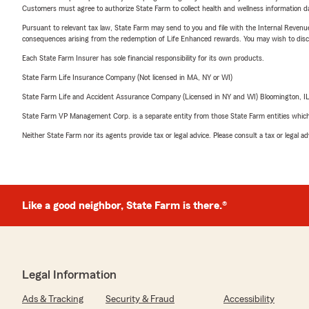
Customers must agree to authorize State Farm to collect health and wellness information da
Pursuant to relevant tax law, State Farm may send to you and file with the Internal Revenu
consequences arising from the redemption of Life Enhanced rewards. You may wish to discuss
Each State Farm Insurer has sole financial responsibility for its own products.
State Farm Life Insurance Company (Not licensed in MA, NY or WI)
State Farm Life and Accident Assurance Company (Licensed in NY and WI) Bloomington, I
State Farm VP Management Corp. is a separate entity from those State Farm entities which p
Neither State Farm nor its agents provide tax or legal advice. Please consult a tax or legal 
Like a good neighbor, State Farm is there.®
Legal Information
Ads & Tracking
Security & Fraud
Accessibility