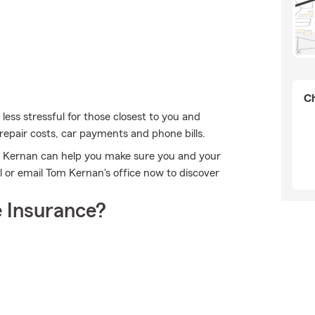
Ch
 less stressful for those closest to you and
 repair costs, car payments and phone bills.
m Kernan can help you make sure you and your
 or email Tom Kernan's office now to discover
 Insurance?