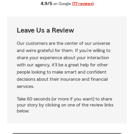
average rating
4.9/5
on Google
(77 reviews)
Leave Us a Review
Our customers are the center of our universe
and we’re grateful for them. If you’re willing to
share your experience about your interaction
with our agency, it’ll be a great help for other
people looking to make smart and confident
decisions about their insurance and financial
services.
Take 60 seconds (or more if you want) to share
your story by clicking on one of the review links
below.