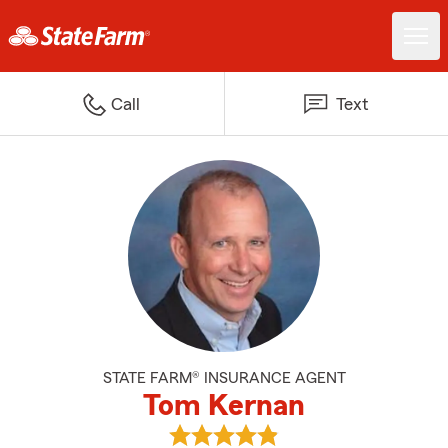
Call
Text
STATE FARM® INSURANCE AGENT
Tom Kernan
View Tom Kernan's reviews on G