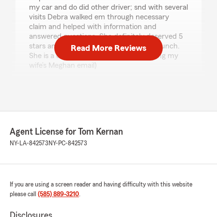
my car and do did other driver; snd with several
visits Debra walked em through necessary
claim and helped with information and
answered questions. She definitely deserved 5
stars and s raise . Tom , take her out to lunch.
Read More Reviews
She is a credit to your agency 👍🙂( using my
wife’s Meghan email)
Thomas Boyce
Bundled State Farm Client"
We responded:
"thank you for the amazing 5-star review! It
Agent License for Tom Kernan
means a lot to our team here in Rochester to
NY-LA-842573
NY-PC-842573
know you had such a great experience with
us. "
If you are using a screen reader and having difficulty with this website
please call
(585) 889-3210
.
Joanne Cansdale
June 26, 2026
Disclosures