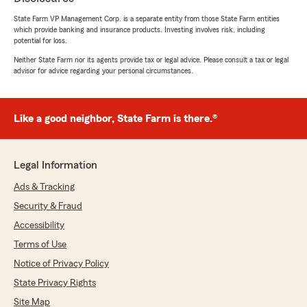
5
out of
5
State Farm VP Management Corp. is a separate entity from those State Farm entities
rating by Joanne Cansdale
which provide banking and insurance products. Investing involves risk, including
"We have been with the Kernan agency since
potential for loss.
its inception...we couldn't be happier with this
agency. They truly are a good neighbor! Tom
Neither State Farm nor its agents provide tax or legal advice. Please consult a tax or legal
advisor for advice regarding your personal circumstances.
Kernan is always there for us to answer any
questions on policy or to react during an
emergency. Tom goes above and beyond what
is normally expected from an insurance agent.
Like a good neighbor, State Farm is there.®
Thank you for all you do for us and my family."
Legal Information
Adam Richards
Ads & Tracking
June 25, 2026
Security & Fraud
5
out of
5
Accessibility
rating by Adam Richards
"I’ve been a customer for over 10 years, and I
Terms of Use
can’t say enough good things about Tom and
Notice of Privacy Policy
his team. The staff has always been incredibly
State Privacy Rights
helpful, responsive, and easy to work with. Tom
is a genuinely great person who goes above and
Site Map