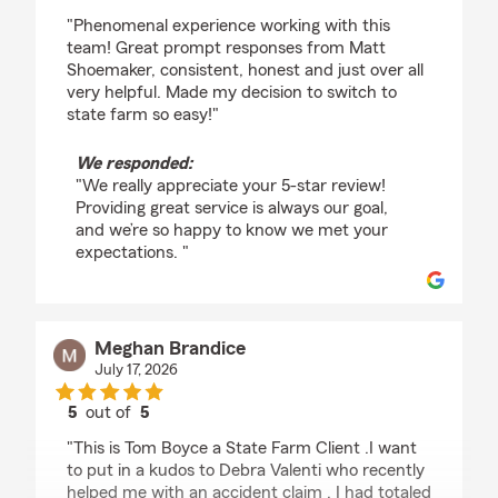
rating by Melisa Kemez
"Phenomenal experience working with this
team! Great prompt responses from Matt
Shoemaker, consistent, honest and just over all
very helpful. Made my decision to switch to
state farm so easy!"
We responded:
"We really appreciate your 5-star review!
Providing great service is always our goal,
and we’re so happy to know we met your
expectations. "
Meghan Brandice
July 17, 2026
5
out of
5
rating by Meghan Brandice
"This is Tom Boyce a State Farm Client .I want
to put in a kudos to Debra Valenti who recently
helped me with an accident claim . I had totaled