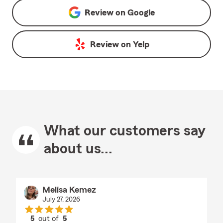
Review on
Google
Review on
Yelp
What our customers say
about us...
Melisa Kemez
July 27, 2026
5
out of
5